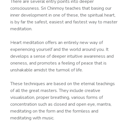
There are several entry points into deeper
consciousness. Sri Chinmoy teaches that basing our
inner development in one of these, the spiritual heart,
is by far the safest, easiest and fastest way to master
meditation.
Heart meditation offers an entirely new way of
experiencing yourself and the world around you. It
develops a sense of deeper intuitive awareness and
oneness, and promotes a feeling of peace that is
unshakable amidst the turmoil of life.
These techniques are based on the eternal teachings
of all the great masters. They include creative
visualisation, proper breathing, various forms of
concentration such as closed and open eye, mantra,
meditating on the form and the formless and
meditating with music.