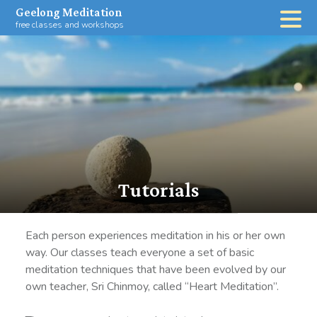
Skip
Geelong Meditation
to
free classes and workshops
content
Tutorials
Each person experiences meditation in his or her own
way. Our classes teach everyone a set of basic
meditation techniques that have been evolved by our
own teacher, Sri Chinmoy, called “Heart Meditation”.