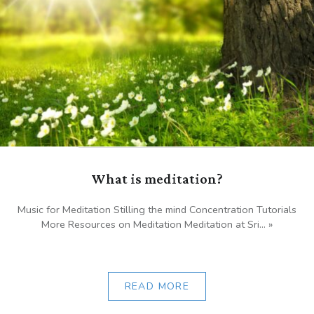
What is meditation?
Music for Meditation Stilling the mind Concentration Tutorials
More Resources on Meditation Meditation at Sri... »
READ MORE