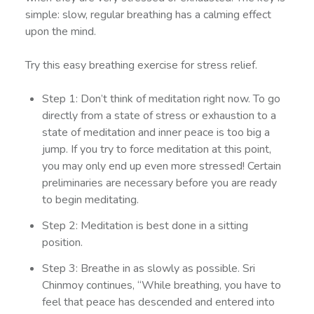
simple: slow, regular breathing has a calming effect
upon the mind.
Try this easy breathing exercise for stress relief.
Step 1: Don’t think of meditation right now. To go
directly from a state of stress or exhaustion to a
state of meditation and inner peace is too big a
jump. If you try to force meditation at this point,
you may only end up even more stressed! Certain
preliminaries are necessary before you are ready
to begin meditating.
Step 2: Meditation is best done in a sitting
position.
Step 3: Breathe in as slowly as possible. Sri
Chinmoy continues, “While breathing, you have to
feel that peace has descended and entered into