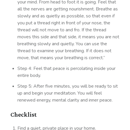
your mind. From head to foot it is going. Feel that
all the nerves are getting nourishment. Breathe as
slowly and as quietly as possible, so that even if
you put a thread right in front of your nose, the
thread will not move to and fro. If the thread
moves this side and that side, it means you are not
breathing slowly and quietly. You can use the
thread to examine your breathing. If it does not
move, that means your breathing is correct.”
Step 4: Feel that peace is percolating inside your
entire body.
Step 5: After five minutes, you will be ready to sit
up and begin your meditation. You will feel
renewed energy, mental clarity and inner peace.
Checklist
Find a quiet, private place in your home.