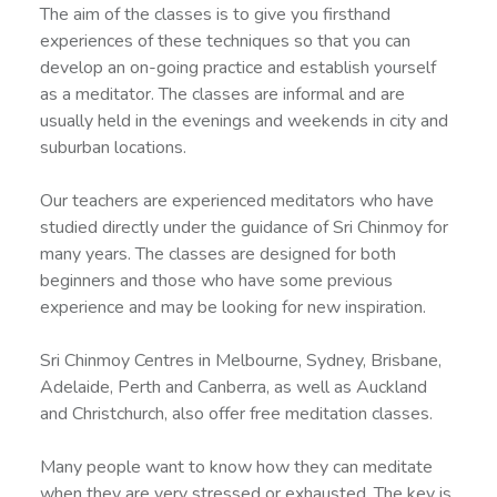
The aim of the classes is to give you firsthand
experiences of these techniques so that you can
develop an on-going practice and establish yourself
as a meditator. The classes are informal and are
usually held in the evenings and weekends in city and
suburban locations.
Our teachers are experienced meditators who have
studied directly under the guidance of Sri Chinmoy for
many years. The classes are designed for both
beginners and those who have some previous
experience and may be looking for new inspiration.
Sri Chinmoy Centres in Melbourne, Sydney, Brisbane,
Adelaide, Perth and Canberra, as well as Auckland
and Christchurch, also offer free meditation classes.
Many people want to know how they can meditate
when they are very stressed or exhausted. The key is