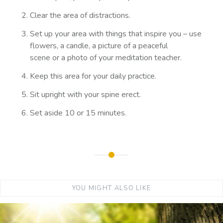
Clear the area of distractions.
Set up your area with things that inspire you – use
flowers, a candle, a picture of a peaceful
scene or a photo of your meditation teacher.
Keep this area for your daily practice.
Sit upright with your spine erect.
Set aside 10 or 15 minutes.
YOU MIGHT ALSO LIKE