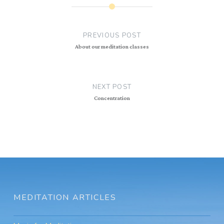
Post
navigation
PREVIOUS POST
About our meditation classes
NEXT POST
Concentration
MEDITATION ARTICLES